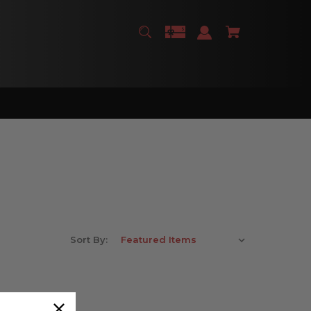
Sort By: