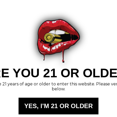
E YOU 21 OR OLD
21 years of age or older to enter this website. Please ve
below.
YES, I'M 21 OR OLDER