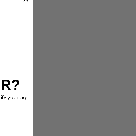
ER?
rify your age