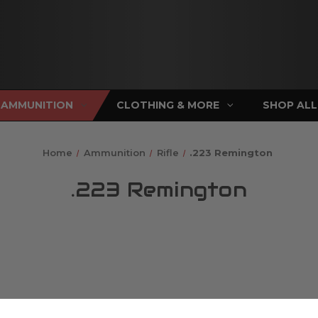
AMMUNITION
CLOTHING & MORE
SHOP ALL
Home
Ammunition
Rifle
.223 Remington
.223 Remington