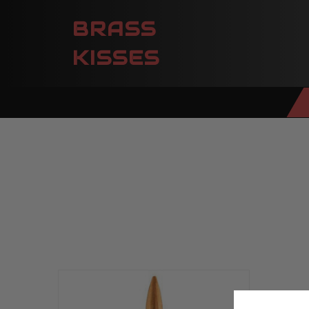
BRASS
KISSES