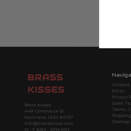
Navig
BRASS
Contact
KISSES
Ethos
Privacy 
Sales Ta
Brass Kisses
Terms, C
448 Commerce St.
Shipping
Hurricane, Utah 84737
Sitemap
info@brasskisses.com
M - F 8AM - 4PM MST