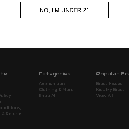
NO, I'M UNDER 21
ate
Categories
Popular Br
Ammunition
Brass Kisses
Clothing & More
Kiss My Brass
Policy
Shop All
View All
x
onditions,
 & Returns