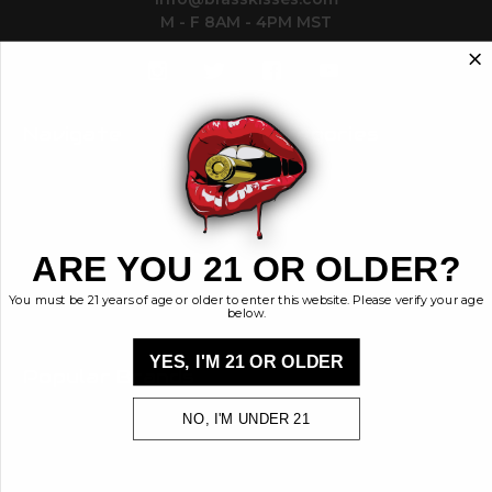
M - F 8AM - 4PM MST
Navigate
Categories
Contact
Ammunition
Ethos
Clothing & More
Privacy Policy
Shop All
Sales Tax
ARE YOU 21 OR OLDER?
Terms, Conditions,
Shipping & Returns
You must be 21 years of age or older to enter this website. Please verify your age
Sitemap
below.
YES, I'M 21 OR OLDER
Popular Brands
Brass Kisses
NO, I'M UNDER 21
Kiss My Brass
View All