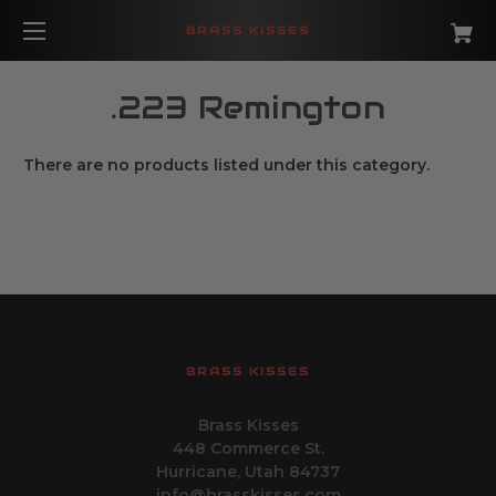
BRASS KISSES
.223 Remington
There are no products listed under this category.
BRASS KISSES
Brass Kisses
448 Commerce St.
Hurricane, Utah 84737
info@brasskisses.com