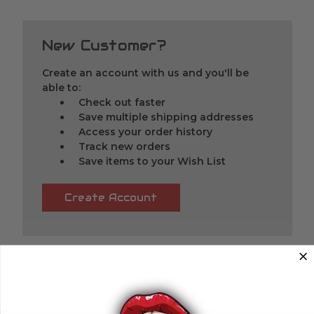
New Customer?
Create an account with us and you'll be
able to:
Check out faster
Save multiple shipping addresses
Access your order history
Track new orders
Save items to your Wish List
Create Account