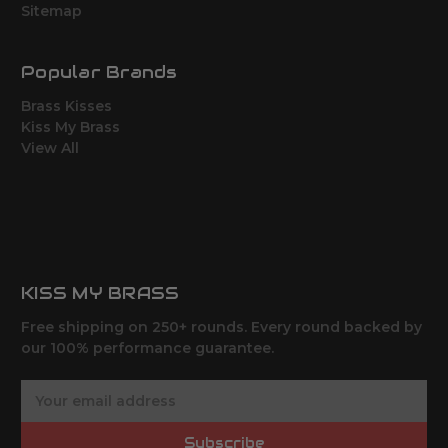
Sitemap
Popular Brands
Brass Kisses
Kiss My Brass
View All
KISS MY BRASS
Free shipping on 250+ rounds. Every round backed by
our 100% performance guarantee.
E
m
a
Subscribe