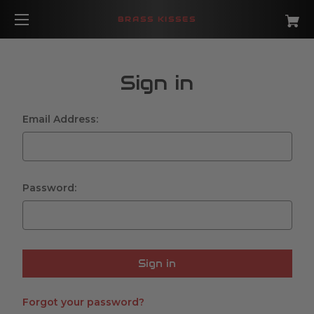
BRASS KISSES
Sign in
Email Address:
Password:
Forgot your password?