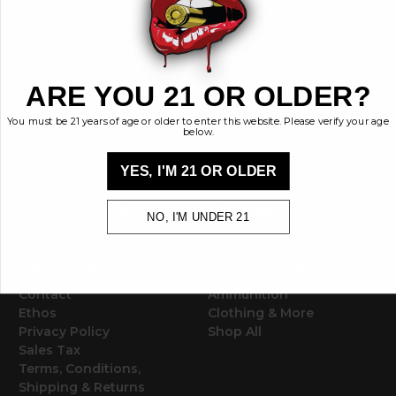
BRASS KISSES
ARE YOU 21 OR OLDER?
Brass Kisses
448 Commerce St.
You must be 21 years of age or older to enter this website. Please verify your age
below.
Hurricane, Utah 84737
info@brasskisses.com
YES, I'M 21 OR OLDER
M - F 8AM - 4PM MST
NO, I'M UNDER 21
Navigate
Categories
Contact
Ammunition
Ethos
Clothing & More
Privacy Policy
Shop All
Sales Tax
Terms, Conditions,
Shipping & Returns