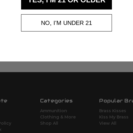
NO, I'M UNDER 21
ate
Categories
Popular Br
Ammunition
Brass Kisses
Clothing & More
Kiss My Brass
Policy
Shop All
View All
x