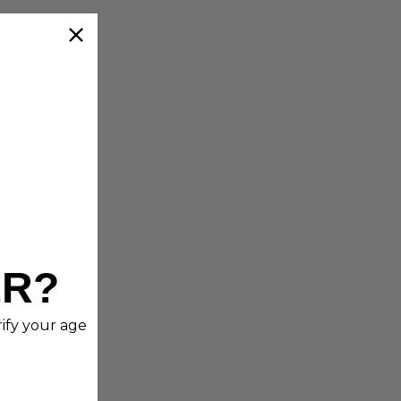
ER?
rify your age