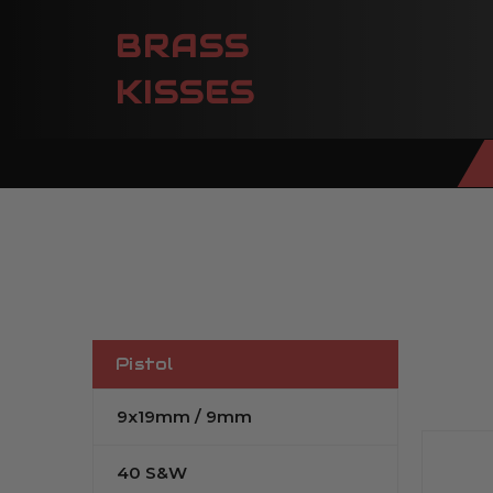
BRASS
KISSES
Pistol
9x19mm / 9mm
40 S&W