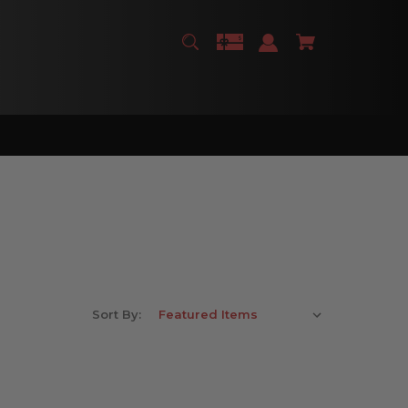
Sort By: