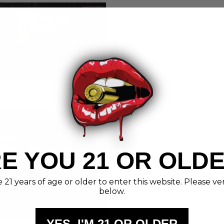
KISSES
115gr RN Pallet —
E YOU 21 OR OLD
000 Rounds Bulk
n | Brass Kisses
21,000.00
21 years of age or older to enter this website. Please ve
ale
$20,500.00
below.
ADD TO CART
YES, I'M 21 OR OLDER