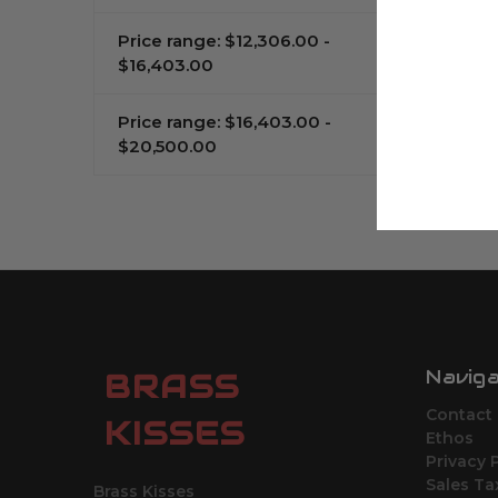
Price range: $12,306.00 -
$16,403.00
Price range: $16,403.00 -
$20,500.00
Navig
BRASS
Contact
KISSES
Ethos
Privacy 
Sales Ta
Brass Kisses