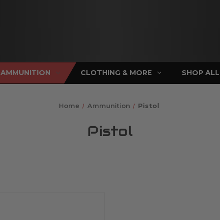
AMMUNITION
CLOTHING & MORE
SHOP ALL
Home
Ammunition
Pistol
Pistol