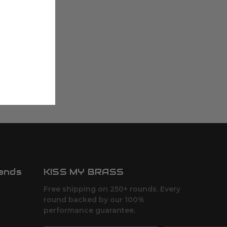
ands
KISS MY BRASS
Free shipping on 250+ rounds. Every
round backed by our 100%
performance guarantee.