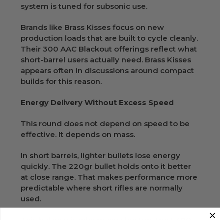
system is tuned for subsonic use.
Brands like Brass Kisses focus on new
production loads that are built to cycle cleanly.
Their 300 AAC Blackout offerings reflect what
short-barrel users actually need. Brass Kisses
appears often in discussions around compact
builds for this reason.
Energy Delivery Without Excess Speed
This round does not depend on speed to be
effective. It depends on mass.
In short barrels, lighter bullets lose energy
quickly. The 220gr bullet holds onto it better
at close range. That makes performance more
predictable where short rifles are normally
used.
This balance is why many shooters trust 300