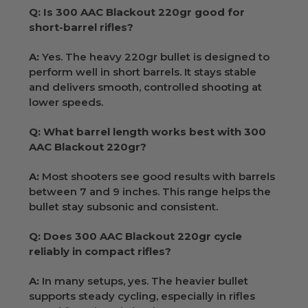
Q: Is 300 AAC Blackout 220gr good for
short-barrel rifles?
A:
Yes. The heavy 220gr bullet is designed to
perform well in short barrels. It stays stable
and delivers smooth, controlled shooting at
lower speeds.
Q: What barrel length works best with 300
AAC Blackout 220gr?
A:
Most shooters see good results with barrels
between 7 and 9 inches. This range helps the
bullet stay subsonic and consistent.
Q: Does 300 AAC Blackout 220gr cycle
reliably in compact rifles?
A:
In many setups, yes. The heavier bullet
supports steady cycling, especially in rifles