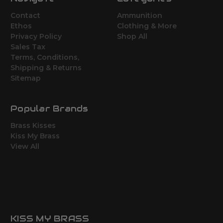
Contact
Ammunition
Ethos
Clothing & More
Privacy Policy
Shop All
Sales Tax
Terms, Conditions,
Shipping & Returns
Sitemap
Popular Brands
Brass Kisses
Kiss My Brass
View All
KISS MY BRASS