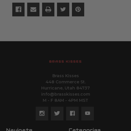
BRASS KISSES
Brass Kisses
448 Commerce St.
Hurricane, Utah 84737
info@brasskisses.com
M - F 8AM - 4PM MST
Navigate
Categories