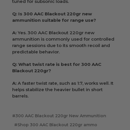
tuned for subsonic loads.
Q: Is 300 AAC Blackout 220gr new
ammunition suitable for range use?
A:
Yes. 300 AAC Blackout 220gr new
ammunition is commonly used for controlled
range sessions due to its smooth recoil and
predictable behavior.
Q: What twist rate is best for 300 AAC
Blackout 220gr?
A:
A faster twist rate, such as 1:7, works well. It
helps stabilize the heavier bullet in short
barrels.
#300 AAC Blackout 220gr New Ammunition
#Shop 300 AAC Blackout 220gr ammo