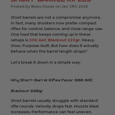
Posted by Brass Kisses on Jan 13th 2026
Short barrels are not a compromise anymore.
In fact, many shooters now prefer compact
rifles for control, balance, and close-range use.
One load that keeps coming up in these
setups is
300 AAC Blackout 220gr
. Heavy.
Slow. Purpose-built. But how does it actually
behave when the barrel length drops?
Let’s break it down in a simple way.
Why Short-Barrel Rifles Favor 300 AAC
Blackout 220gr
Short barrels usually struggle with standard
rifle rounds. Velocity drops fast. Muzzle blast
increases. Performance can feel uneven.