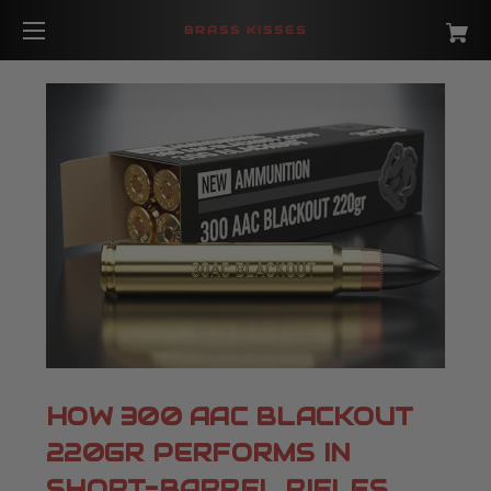
BRASS KISSES
HOW 300 AAC BLACKOUT
220GR PERFORMS IN
SHORT-BARREL RIFLES