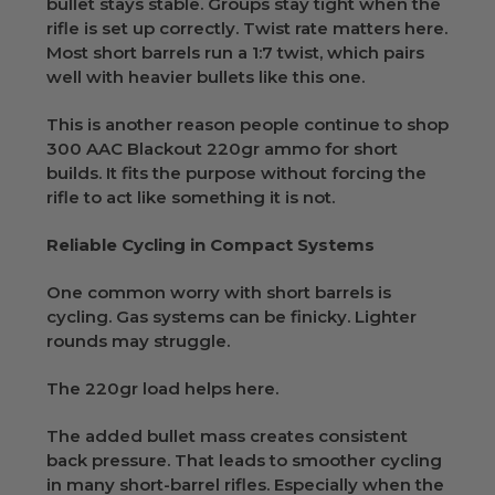
bullet stays stable. Groups stay tight when the
rifle is set up correctly. Twist rate matters here.
Most short barrels run a 1:7 twist, which pairs
well with heavier bullets like this one.
This is another reason people continue to shop
300 AAC Blackout 220gr ammo for short
builds. It fits the purpose without forcing the
rifle to act like something it is not.
Reliable Cycling in Compact Systems
One common worry with short barrels is
cycling. Gas systems can be finicky. Lighter
rounds may struggle.
The 220gr load helps here.
The added bullet mass creates consistent
back pressure. That leads to smoother cycling
in many short-barrel rifles. Especially when the