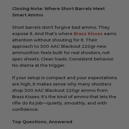
Closing Note: Where Short Barrels Meet
Smart Ammo
Short barrels don’t forgive bad ammo. They
expose it. And that’s where
Brass Kisses
earns
attention without shouting for it. Their
approach to 300 AAC Blackout 220gr new
ammunition feels built for real shooters, not
spec sheets. Clean loads. Consistent behavior.
No drama at the trigger.
If your setup is compact and your expectations
are high, it makes sense why many shooters
shop 300 AAC Blackout 220gr ammo from
Brass Kisses. It’s the kind of ammo that lets the
rifle do its job—quietly, smoothly, and with
confidence.
Top Questions, Answered