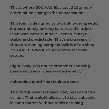
That’s where 300 AAC Blackout 220gr new
ammunition changes the conversation.
This load is designed to work at lower speeds.
It does not rely on long barrels to do its job.
Even with barrels under 9 inches, it stays
stable and predictable. That’s a big reason
shooters running compact builds often shop
300 AAC Blackout 220gr ammo for their
setups.
Right away, you notice smoother shooting.
Less sharp recoil. Less wasted energy.
Subsonic Speed That Makes Sense
The 220gr bullet is heavy. Very heavy for this
caliber. That weight allows it to stay subsonic
in short barrels without tricks or tuning.