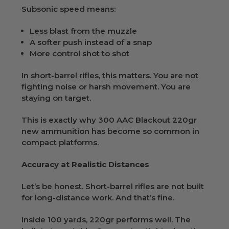
Subsonic speed means:
Less blast from the muzzle
A softer push instead of a snap
More control shot to shot
In short-barrel rifles, this matters. You are not
fighting noise or harsh movement. You are
staying on target.
This is exactly why 300 AAC Blackout 220gr
new ammunition has become so common in
compact platforms.
Accuracy at Realistic Distances
Let’s be honest. Short-barrel rifles are not built
for long-distance work. And that’s fine.
Inside 100 yards, 220gr performs well. The