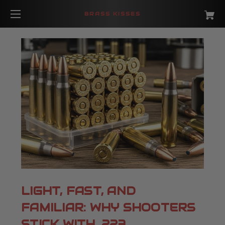
BRASS KISSES
LIGHT, FAST, AND
FAMILIAR: WHY SHOOTERS
STICK WITH .223