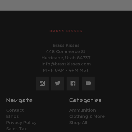
BRASS KISSES
Brass Kisses
448 Commerce St.
Hurricane, Utah 84737
info@brasskisses.com
M - F 8AM - 4PM MST
Navigate
Categories
Contact
Ammunition
Ethos
Clothing & More
Privacy Policy
Shop All
Sales Tax