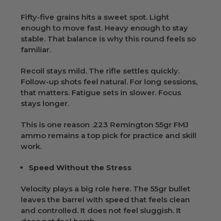
Fifty-five grains hits a sweet spot. Light
enough to move fast. Heavy enough to stay
stable. That balance is why this round feels so
familiar.
Recoil stays mild. The rifle settles quickly.
Follow-up shots feel natural. For long sessions,
that matters. Fatigue sets in slower. Focus
stays longer.
This is one reason .223 Remington 55gr FMJ
ammo remains a top pick for practice and skill
work.
Speed Without the Stress
Velocity plays a big role here. The 55gr bullet
leaves the barrel with speed that feels clean
and controlled. It does not feel sluggish. It