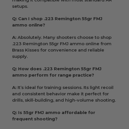
setups.
Q: Can I shop .223 Remington 55gr FMJ
ammo online?
A:
Absolutely. Many shooters choose to shop
.223 Remington 55gr FMJ ammo online from
Brass Kisses for convenience and reliable
supply.
Q: How does .223 Remington 55gr FMJ
ammo perform for range practice?
A:
It’s ideal for training sessions. Its light recoil
and consistent behavior make it perfect for
drills, skill-building, and high-volume shooting.
Q: Is 55gr FMJ ammo affordable for
frequent shooting?