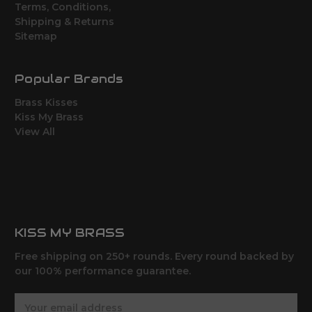
Terms, Conditions,
Shipping & Returns
Sitemap
Popular Brands
Brass Kisses
Kiss My Brass
View All
KISS MY BRASS
Free shipping on 250+ rounds. Every round backed by
our 100% performance guarantee.
E