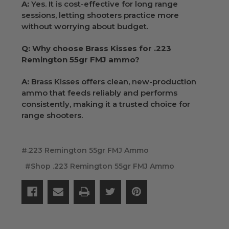
A:
Yes. It is cost-effective for long range
sessions, letting shooters practice more
without worrying about budget.
Q: Why choose Brass Kisses for .223
Remington 55gr FMJ ammo?
A:
Brass Kisses offers clean, new-production
ammo that feeds reliably and performs
consistently, making it a trusted choice for
range shooters.
#.223 Remington 55gr FMJ Ammo
#Shop .223 Remington 55gr FMJ Ammo