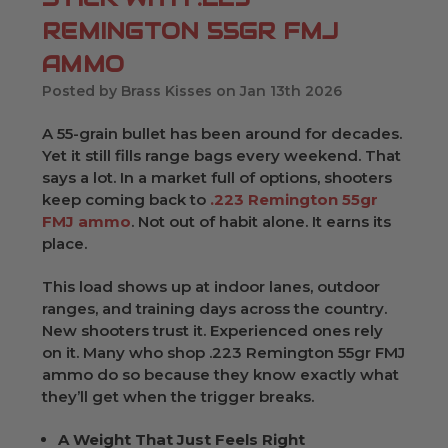
REMINGTON 55GR FMJ
AMMO
Posted by Brass Kisses on Jan 13th 2026
A 55-grain bullet has been around for decades.
Yet it still fills range bags every weekend. That
says a lot. In a market full of options, shooters
keep coming back to
.223 Remington 55gr
FMJ ammo
. Not out of habit alone. It earns its
place.
This load shows up at indoor lanes, outdoor
ranges, and training days across the country.
New shooters trust it. Experienced ones rely
on it. Many who shop .223 Remington 55gr FMJ
ammo do so because they know exactly what
they’ll get when the trigger breaks.
A Weight That Just Feels Right