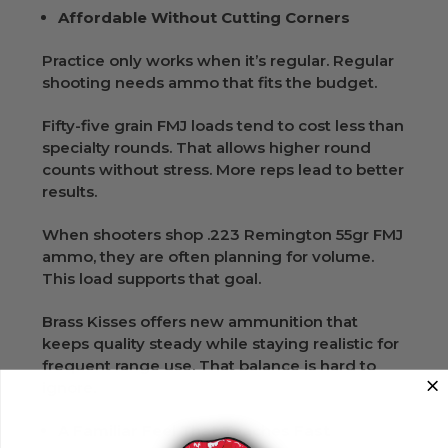
Affordable Without Cutting Corners
Practice only works when it’s regular. Regular
shooting needs ammo that fits the budget.
Fifty-five grain FMJ loads tend to cost less than
specialty rounds. That allows higher round
counts without stress. More reps lead to better
results.
When shooters shop .223 Remington 55gr FMJ
ammo, they are often planning for volume.
This load supports that goal.
Brass Kisses offers new ammunition that
keeps quality steady while staying realistic for
frequent range use. That balance is hard to
ignore.
A Familiar Feel That Teaches Fast