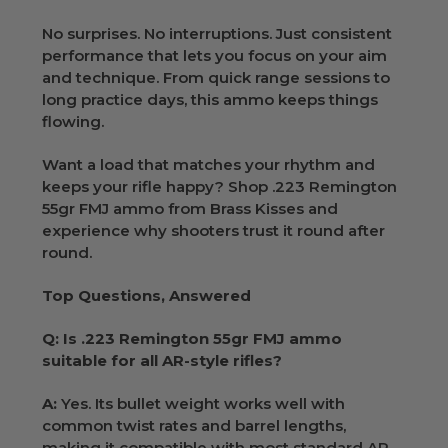
No surprises. No interruptions. Just consistent
performance that lets you focus on your aim
and technique. From quick range sessions to
long practice days, this ammo keeps things
flowing.
Want a load that matches your rhythm and
keeps your rifle happy? Shop .223 Remington
55gr FMJ ammo from Brass Kisses and
experience why shooters trust it round after
round.
Top Questions, Answered
Q: Is .223 Remington 55gr FMJ ammo
suitable for all AR-style rifles?
A:
Yes. Its bullet weight works well with
common twist rates and barrel lengths,
making it compatible with most standard AR