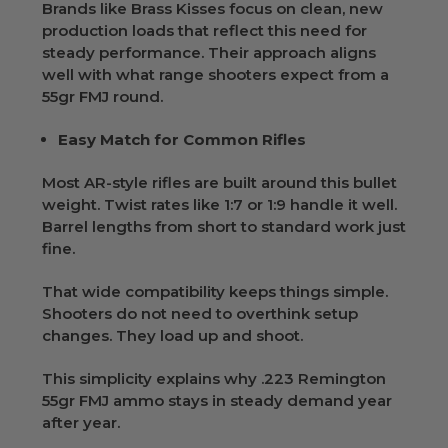
Brands like Brass Kisses focus on clean, new
production loads that reflect this need for
steady performance. Their approach aligns
well with what range shooters expect from a
55gr FMJ round.
Easy Match for Common Rifles
Most AR-style rifles are built around this bullet
weight. Twist rates like 1:7 or 1:9 handle it well.
Barrel lengths from short to standard work just
fine.
That wide compatibility keeps things simple.
Shooters do not need to overthink setup
changes. They load up and shoot.
This simplicity explains why .223 Remington
55gr FMJ ammo stays in steady demand year
after year.