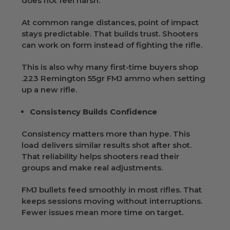
does not feel harsh.
At common range distances, point of impact
stays predictable. That builds trust. Shooters
can work on form instead of fighting the rifle.
This is also why many first-time buyers shop
.223 Remington 55gr FMJ ammo when setting
up a new rifle.
Consistency Builds Confidence
Consistency matters more than hype. This
load delivers similar results shot after shot.
That reliability helps shooters read their
groups and make real adjustments.
FMJ bullets feed smoothly in most rifles. That
keeps sessions moving without interruptions.
Fewer issues mean more time on target.