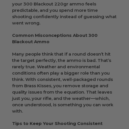
your 300 Blackout 220gr ammo feels
predictable, and you spend more time
shooting confidently instead of guessing what
went wrong.
Common Misconceptions About 300
Blackout Ammo
Many people think that if a round doesn’t hit
the target perfectly, the ammo is bad. That’s
rarely true. Weather and environmental
conditions often play a bigger role than you
think. With consistent, well-packaged rounds
from Brass Kisses, you remove storage and
quality issues from the equation. That leaves
just you, your rifle, and the weather—which,
once understood, is something you can work
with.
Tips to Keep Your Shooting Consistent