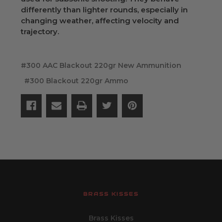
differently than lighter rounds, especially in
changing weather, affecting velocity and
trajectory.
#300 AAC Blackout 220gr New Ammunition
#300 Blackout 220gr Ammo
BRASS KISSES
Brass Kisses