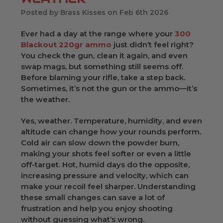
Posted by Brass Kisses on Feb 6th 2026
Ever had a day at the range where your
300
Blackout 220gr ammo
just didn’t feel right?
You check the gun, clean it again, and even
swap mags, but something still seems off.
Before blaming your rifle, take a step back.
Sometimes, it’s not the gun or the ammo—it’s
the weather.
Yes, weather. Temperature, humidity, and even
altitude can change how your rounds perform.
Cold air can slow down the powder burn,
making your shots feel softer or even a little
off-target. Hot, humid days do the opposite,
increasing pressure and velocity, which can
make your recoil feel sharper. Understanding
these small changes can save a lot of
frustration and help you enjoy shooting
without guessing what’s wrong.