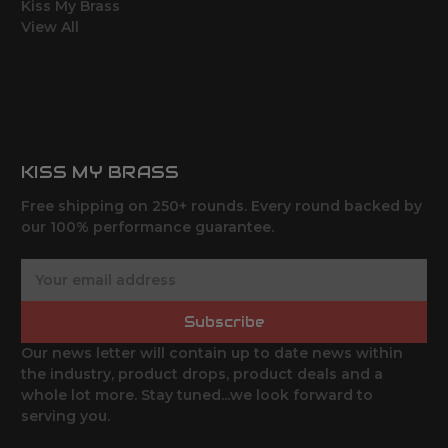
Kiss My Brass
View All
KISS MY BRASS
Free shipping on 250+ rounds. Every round backed by
our 100% performance guarantee.
E
m
a
Subscribe
i
l
Our news letter will contain up to date news within
A
the industry, product drops, product deals and a
d
whole lot more. Stay tuned...we look forward to
d
serving you.
r