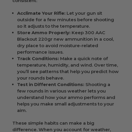
consistent:
Acclimate Your Rifle:
Let your gun sit
outside for a few minutes before shooting
so it adjusts to the temperature.
Store Ammo Properly:
Keep 300 AAC
Blackout 220gr new ammunition in a cool,
dry place to avoid moisture-related
performance issues.
Track Conditions:
Make a quick note of
temperature, humidity, and wind. Over time,
you’ll see patterns that help you predict how
your rounds behave.
Test in Different Conditions:
Shooting a
few rounds in various weather lets you
understand how your ammo performs and
helps you make small adjustments to your
aim.
These simple habits can make a big
difference. When you account for weather,