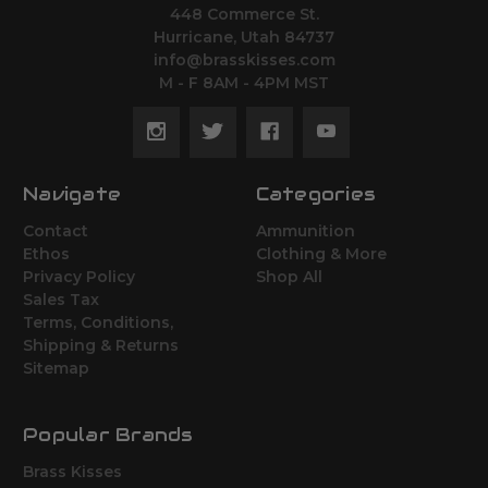
448 Commerce St.
Hurricane, Utah 84737
info@brasskisses.com
M - F 8AM - 4PM MST
Navigate
Categories
Contact
Ammunition
Ethos
Clothing & More
Privacy Policy
Shop All
Sales Tax
Terms, Conditions,
Shipping & Returns
Sitemap
Popular Brands
Brass Kisses