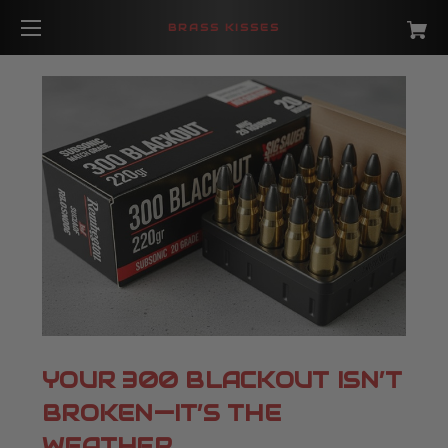
BRASS KISSES
YOUR 300 BLACKOUT ISN’T
BROKEN—IT’S THE
WEATHER