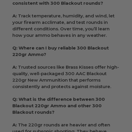
consistent with 300 Blackout rounds?
A:
Track temperature, humidity, and wind, let
your firearm acclimate, and test rounds in
different conditions. Over time, you’ll learn
how your ammo behaves in any weather.
Q: Where can I buy reliable 300 Blackout
220gr Ammo?
A:
Trusted sources like Brass Kisses offer high-
quality, well-packaged 300 AAC Blackout
220gr New Ammunition that performs
consistently and protects against moisture.
Q: What is the difference between 300
Blackout 220gr Ammo and other 300
Blackout rounds?
A:
The 220gr rounds are heavier and often
used for subsonic shooting. They behave