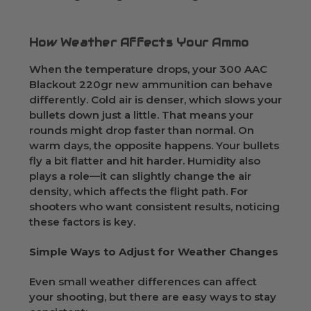
How Weather Affects Your Ammo
When the temperature drops, your 300 AAC
Blackout 220gr new ammunition can behave
differently. Cold air is denser, which slows your
bullets down just a little. That means your
rounds might drop faster than normal. On
warm days, the opposite happens. Your bullets
fly a bit flatter and hit harder. Humidity also
plays a role—it can slightly change the air
density, which affects the flight path. For
shooters who want consistent results, noticing
these factors is key.
Simple Ways to Adjust for Weather Changes
Even small weather differences can affect
your shooting, but there are easy ways to stay