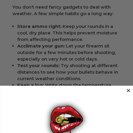
You don’t need fancy gadgets to deal with
weather. A few simple habits go a long way:
Store ammo right:
Keep your rounds in a
cool, dry place. This helps prevent moisture
from affecting performance.
Acclimate your gun:
Let your firearm sit
outside for a few minutes before shooting,
especially on very hot or cold days.
Test your rounds:
Try shooting at different
distances to see how your bullets behave in
current weather conditions.
Keep a log:
Write down the temperature,
humidity, and how your shots performed.
Over time, you’ll notice patterns and know
how to adjust.
These small steps make a big difference. They
help you understand your 300 AAC Blackout
220gr new ammunition better and reduce