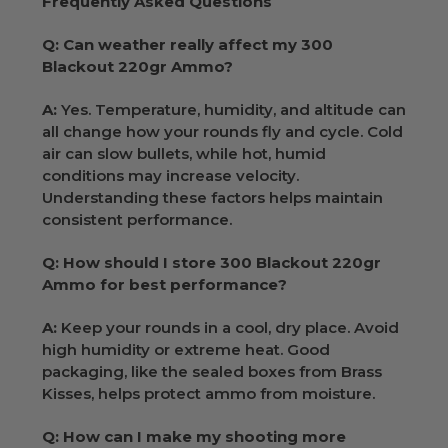
Frequently Asked Questions
Q: Can weather really affect my 300
Blackout 220gr Ammo?
A:
Yes. Temperature, humidity, and altitude can
all change how your rounds fly and cycle. Cold
air can slow bullets, while hot, humid
conditions may increase velocity.
Understanding these factors helps maintain
consistent performance.
Q: How should I store 300 Blackout 220gr
Ammo for best performance?
A:
Keep your rounds in a cool, dry place. Avoid
high humidity or extreme heat. Good
packaging, like the sealed boxes from Brass
Kisses, helps protect ammo from moisture.
Q: How can I make my shooting more