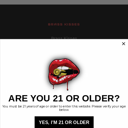
BRASS KISSES
Brass Kisses
448 Commerce St.
Hurricane, Utah 84737
info@brasskisses.com
M - F 8AM - 4PM MST
Navigate
Categories
ARE YOU 21 OR OLDER?
Contact
Ammunition
You must be 21 years of age or older to enter this website. Please verify your age
Ethos
Clothing & More
below.
Privacy Policy
Shop All
Sales Tax
YES, I'M 21 OR OLDER
Terms, Conditions,