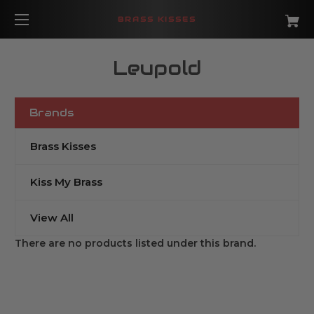
BRASS KISSES
Leupold
Brands
Brass Kisses
Kiss My Brass
View All
There are no products listed under this brand.