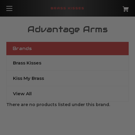
BRASS KISSES
Advantage Arms
Brands
Brass Kisses
Kiss My Brass
View All
There are no products listed under this brand.