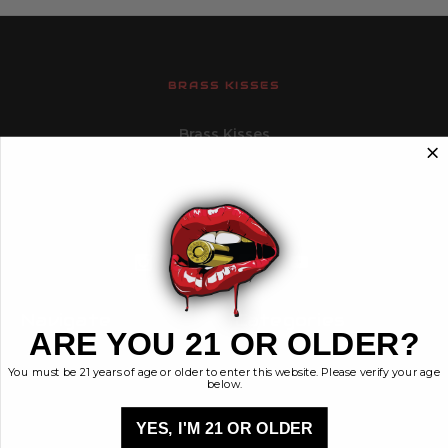
BRASS KISSES
Brass Kisses
448 Commerce St.
Hurricane, Utah 84737
info@brasskisses.com
M - F 8AM - 4PM MST
Navigate
Categories
ARE YOU 21 OR OLDER?
Contact
Ammunition
You must be 21 years of age or older to enter this website. Please verify your age
Ethos
Clothing & More
below.
Privacy Policy
Shop All
Sales Tax
YES, I'M 21 OR OLDER
Terms, Conditions,