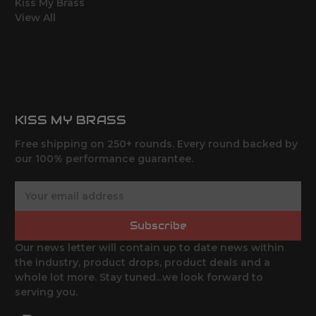
Kiss My Brass
View All
KISS MY BRASS
Free shipping on 250+ rounds. Every round backed by
our 100% performance guarantee.
E
m
a
Subscribe
i
l
Our news letter will contain up to date news within
A
the industry, product drops, product deals and a
d
whole lot more. Stay tuned...we look forward to
d
serving you.
r