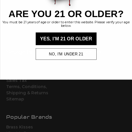
448 Commerce St.
Hurricane, Utah 84737
ARE YOU 21 OR OLDER?
info@brasskisses.com
M - F 8AM - 4PM MST
You must be 21 years of age or older to enter this website. Please verify your age
below.
YES, I'M 21 OR OLDER
Navigate
Categories
NO, I'M UNDER 21
Contact
Ammunition
Ethos
Clothing & More
Privacy Policy
Shop All
Sales Tax
Terms, Conditions,
Shipping & Returns
Sitemap
Popular Brands
Brass Kisses