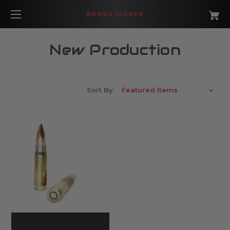
BRASS KISSES
New Production
Sort By: