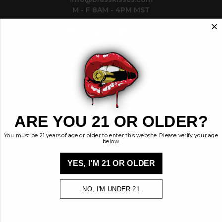
M - F 8AM - 4PM MST
Navigate
Categories
Contact
Ammunition
Ethos
Clothing & More
Privacy Policy
Shop All
Sales Tax
ARE YOU 21 OR OLDER?
Terms, Conditions,
Shipping & Returns
You must be 21 years of age or older to enter this website. Please verify your age
Sitemap
below.
YES, I'M 21 OR OLDER
Popular Brands
Brass Kisses
NO, I'M UNDER 21
Kiss My Brass
View All