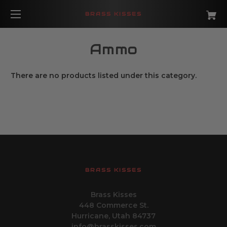
BRASS KISSES
Ammo
There are no products listed under this category.
BRASS KISSES
Brass Kisses
448 Commerce St.
Hurricane, Utah 84737
info@brasskisses.com