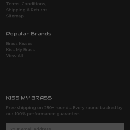
Terms, Conditions,
Shipping & Returns
Sitemap
Popular Brands
Brass Kisses
Kiss My Brass
View All
KISS MY BRASS
Free shipping on 250+ rounds. Every round backed by
our 100% performance guarantee.
E