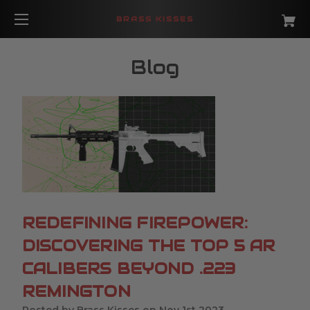
BRASS KISSES
Blog
REDEFINING FIREPOWER:
DISCOVERING THE TOP 5 AR
CALIBERS BEYOND .223
REMINGTON