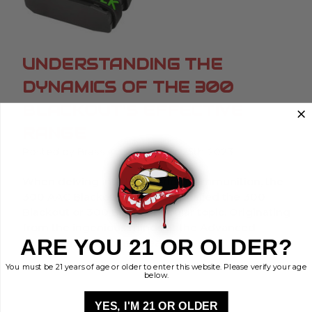
UNDERSTANDING THE
DYNAMICS OF THE 300
BLACKOUT'S EFFECTIVE
RANGE
Posted by Brass Kisses on Oct 25th 2023
When delving into the world of ammunition, the
300 AAC Blackout, commonly called the 300
Blackout or 300 Blk, is a popular topic. Originating
from the ingenious minds at the Advanced
ARE YOU 21 OR OLDER?
Armament Corporat …
read more
You must be 21 years of age or older to enter this website. Please verify your age
below.
YES, I'M 21 OR OLDER