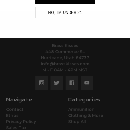
NO, I'M UNDER 21
BRASS KISSES
Brass Kisses
448 Commerce St.
Hurricane, Utah 84737
info@brasskisses.com
M - F 8AM - 4PM MST
Navigate
Categories
Contact
Ammunition
Ethos
Clothing & More
Privacy Policy
Shop All
Sales Tax