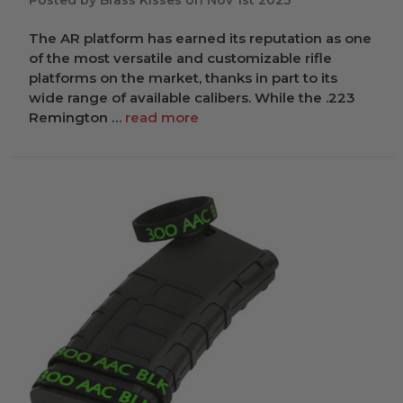
Posted by Brass Kisses on Nov 1st 2023
The AR platform has earned its reputation as one
of the most versatile and customizable rifle
platforms on the market, thanks in part to its
wide range of available calibers. While the .223
Remington …
read more