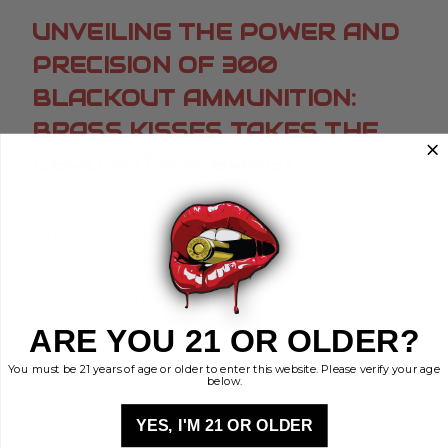
UNVEILING THE POWER AND
PRECISION OF 300
BLACKOUT AMMUNITION:
BRASS KISSES TAKES THE
LEAD WITH A BANG!
Posted by Brayden S. on Aug 17th 2023
Title: Unveiling the Power and Precision of 300
Blackout Ammunition: Brass Kisses Takes the
Lead with a Bang!Introduction: A Symphony of
Precision and PowerLadies and gentlemen,
marksmen and enthusias …
read more
ARE YOU 21 OR OLDER?
You must be 21 years of age or older to enter this website. Please verify your age
below.
YES, I'M 21 OR OLDER