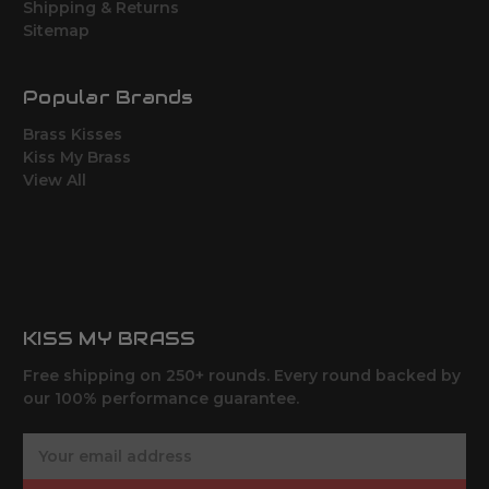
Shipping & Returns
Sitemap
Popular Brands
Brass Kisses
Kiss My Brass
View All
KISS MY BRASS
Free shipping on 250+ rounds. Every round backed by
our 100% performance guarantee.
E
m