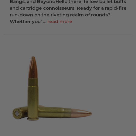
Bangs, and BeyondHello there, fellow bullet buffs
and cartridge connoisseurs! Ready for a rapid-fire
run-down on the riveting realm of rounds?
Whether you’ …
read more