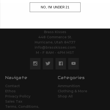
NO, I'M UNDER 21
BRASS KISSES
Brass Kisses
448 Commerce St.
Hurricane, Utah 84737
info@brasskisses.com
M - F 8AM - 4PM MST
Navigate
Categories
Contact
Ammunition
Ethos
Clothing & More
Privacy Policy
Shop All
Sales Tax
Terms, Conditions,