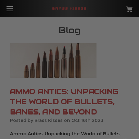
BRASS KISSES
Blog
​AMMO ANTICS: UNPACKING
THE WORLD OF BULLETS,
BANGS, AND BEYOND
Posted by Brass Kisses on Oct 16th 2023
Ammo Antics: Unpacking the World of Bullets,