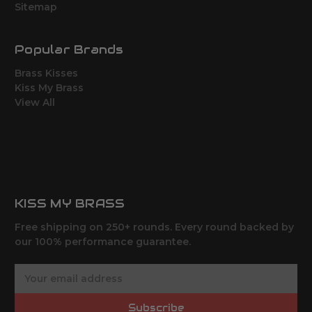
Sitemap
Popular Brands
Brass Kisses
Kiss My Brass
View All
KISS MY BRASS
Free shipping on 250+ rounds. Every round backed by
our 100% performance guarantee.
E
m
a
Subscribe