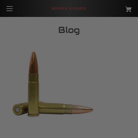
BRASS KISSES
Blog