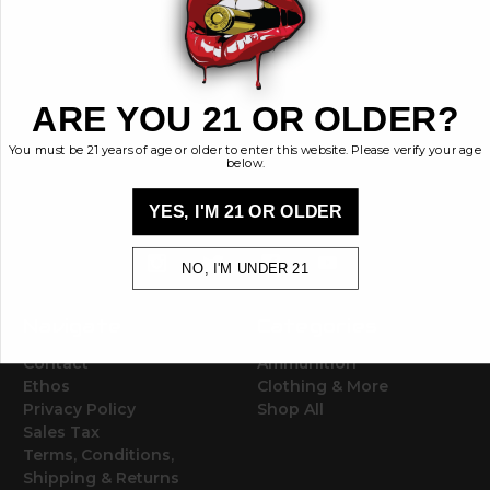
BRASS KISSES
ARE YOU 21 OR OLDER?
Brass Kisses
448 Commerce St.
You must be 21 years of age or older to enter this website. Please verify your age
below.
Hurricane, Utah 84737
info@brasskisses.com
YES, I'M 21 OR OLDER
M - F 8AM - 4PM MST
NO, I'M UNDER 21
Navigate
Categories
Contact
Ammunition
Ethos
Clothing & More
Privacy Policy
Shop All
Sales Tax
Terms, Conditions,
Shipping & Returns