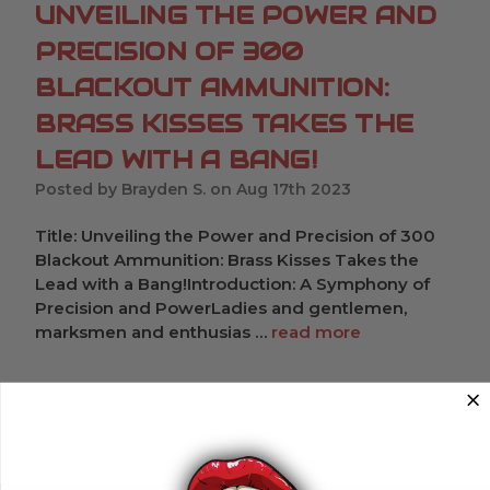
UNVEILING THE POWER AND
PRECISION OF 300
BLACKOUT AMMUNITION:
BRASS KISSES TAKES THE
LEAD WITH A BANG!
Posted by Brayden S. on Aug 17th 2023
Title: Unveiling the Power and Precision of 300
Blackout Ammunition: Brass Kisses Takes the
Lead with a Bang!Introduction: A Symphony of
Precision and PowerLadies and gentlemen,
marksmen and enthusias …
read more