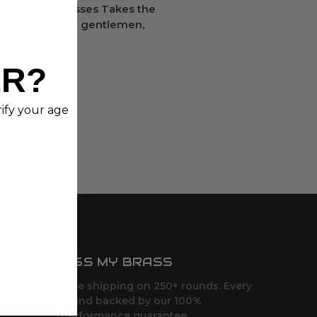
tion: Brass Kisses Takes the
owerLadies and gentlemen,
ER?
rify your age
ands
KISS MY BRASS
Free shipping on 250+ rounds. Every
round backed by our 100%
performance guarantee.