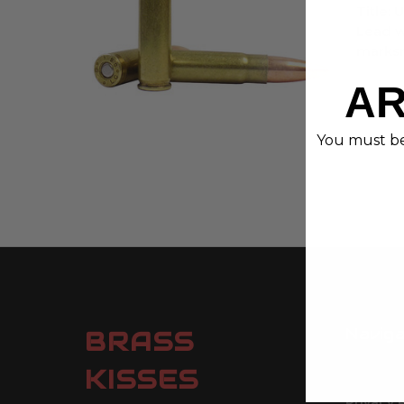
Title:
Lead w
marks
AR
You must be 
Navig
BRASS
Contact
KISSES
Ethos
Privacy 