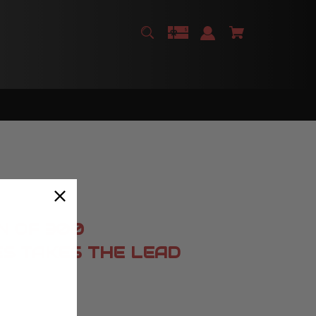
N OF 300
ES TAKES THE LEAD