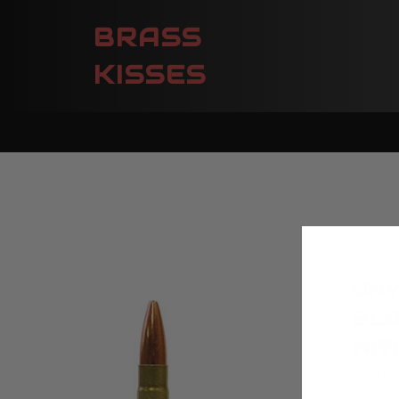
BRASS
KISSES
UNV
BLA
WIT
Posted