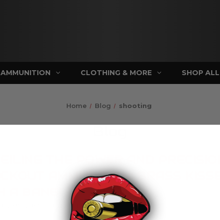
AMMUNITION
CLOTHING & MORE
SHOP ALL
Home
Blog
shooting
Blog
EILING THE POWER AND PRECISIO
CKOUT AMMUNITION: BRASS KISS
H A BANG!
 by Brayden S. on Aug 17th 2023