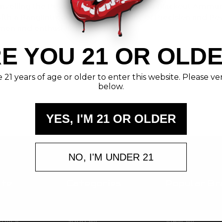
 Unveiling the Power and Precision of 300 Blackout Ammuni
ith a Bang!Introduction: A Symphony of Precision and P
men and enthusias …
read more
E YOU 21 OR OLD
21 years of age or older to enter this website. Please ve
below.
YES, I'M 21 OR OLDER
NO, I'M UNDER 21
ate
Categories
Popular Br
Ammunition
Brass Kisses
Clothing & More
Kiss My Brass
Policy
Shop All
View All