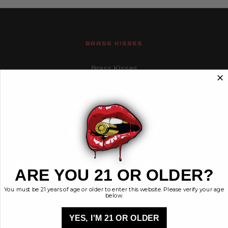
BRASS KISSES
Brass Kisses
448 Commerce St.
Hurricane, Utah 84737
info@brasskisses.com
M - F 8AM - 4PM MST
Navigate
Categories
ARE YOU 21 OR OLDER?
Contact
Ammunition
You must be 21 years of age or older to enter this website. Please verify your age
Ethos
Clothing & More
below.
Privacy Policy
Shop All
Sales Tax
YES, I'M 21 OR OLDER
Terms, Conditions,