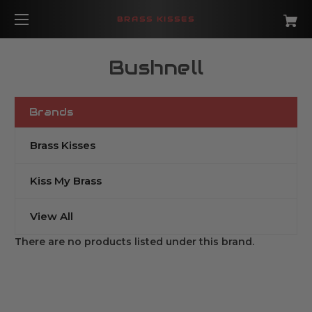
BRASS KISSES
Bushnell
Brands
Brass Kisses
Kiss My Brass
View All
There are no products listed under this brand.