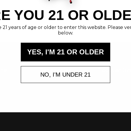
E YOU 21 OR OLD
21 years of age or older to enter this website. Please ve
below.
YES, I'M 21 OR OLDER
ate
Categories
Popular Br
NO, I'M UNDER 21
Ammunition
Brass Kisses
Clothing & More
Kiss My Brass
Policy
Shop All
View All
x
onditions,
 & Returns