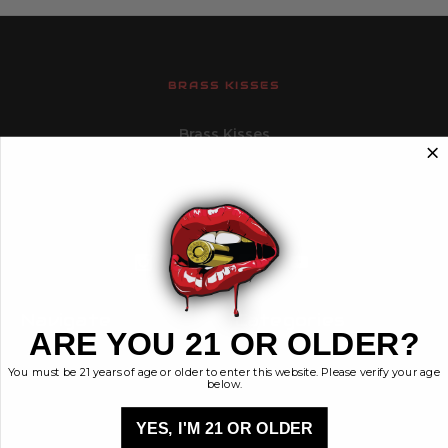
BRASS KISSES
Brass Kisses
448 Commerce St.
Hurricane, Utah 84737
info@brasskisses.com
M - F 8AM - 4PM MST
Navigate
Categories
ARE YOU 21 OR OLDER?
Contact
Ammunition
You must be 21 years of age or older to enter this website. Please verify your age
Ethos
Clothing & More
below.
Privacy Policy
Shop All
Sales Tax
YES, I'M 21 OR OLDER
Terms, Conditions,