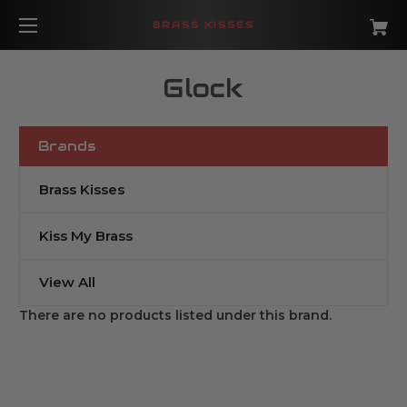
BRASS KISSES
Glock
Brands
Brass Kisses
Kiss My Brass
View All
There are no products listed under this brand.