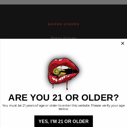
BRASS KISSES
Brass Kisses
448 Commerce St.
Hurricane, Utah 84737
info@brasskisses.com
M - F 8AM - 4PM MST
Navigate
Categories
ARE YOU 21 OR OLDER?
Contact
Ammunition
You must be 21 years of age or older to enter this website. Please verify your age
Ethos
Clothing & More
below.
Privacy Policy
Shop All
Sales Tax
YES, I'M 21 OR OLDER
Terms, Conditions,