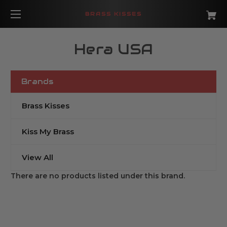
BRASS KISSES
Hera USA
Brands
Brass Kisses
Kiss My Brass
View All
There are no products listed under this brand.