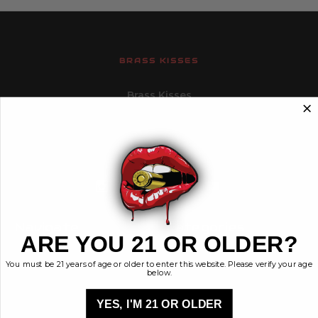
BRASS KISSES
Brass Kisses
448 Commerce St.
Hurricane, Utah 84737
info@brasskisses.com
M - F 8AM - 4PM MST
Navigate
Categories
ARE YOU 21 OR OLDER?
Contact
Ammunition
You must be 21 years of age or older to enter this website. Please verify your age
Ethos
Clothing & More
below.
Privacy Policy
Shop All
Sales Tax
YES, I'M 21 OR OLDER
Terms, Conditions,