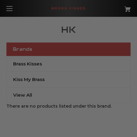
BRASS KISSES
HK
Brands
Brass Kisses
Kiss My Brass
View All
There are no products listed under this brand.