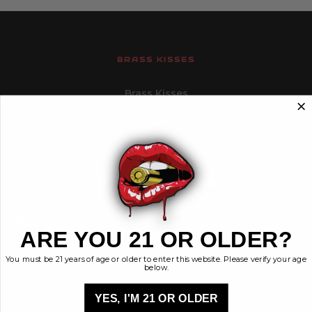
BRASS KISSES
Brass Kisses
448 Commerce St.
Hurricane, Utah 84737
info@brasskisses.com
M - F 8AM - 4PM MST
Navigate
Categories
ARE YOU 21 OR OLDER?
Contact
Ammunition
You must be 21 years of age or older to enter this website. Please verify your age
Ethos
Clothing & More
below.
Privacy Policy
Shop All
Sales Tax
YES, I'M 21 OR OLDER
Terms, Conditions,