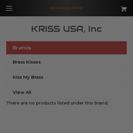
BRASS KISSES
KRISS USA, Inc
Brands
Brass Kisses
Kiss My Brass
View All
There are no products listed under this brand.