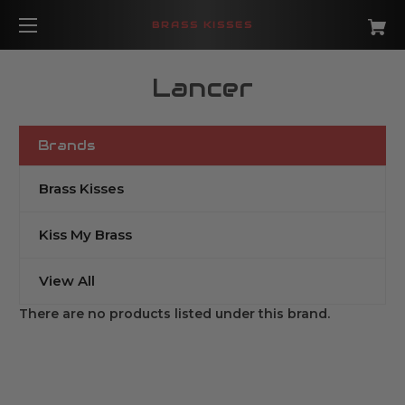
BRASS KISSES
Lancer
Brands
Brass Kisses
Kiss My Brass
View All
There are no products listed under this brand.