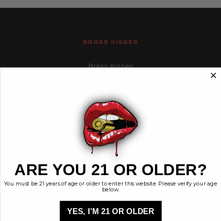
BRASS KISSES
Brass Kisses
448 Commerce St.
Hurricane, Utah 84737
info@brasskisses.com
M - F 8AM - 4PM MST
Navigate
Categories
ARE YOU 21 OR OLDER?
Contact
Ammunition
You must be 21 years of age or older to enter this website. Please verify your age
Ethos
Clothing & More
below.
Privacy Policy
Shop All
Sales Tax
YES, I'M 21 OR OLDER
Terms, Conditions,