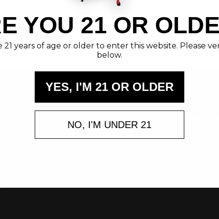
E YOU 21 OR OLD
21 years of age or older to enter this website. Please ve
below.
YES, I'M 21 OR OLDER
ate
Categories
Popular Br
NO, I'M UNDER 21
Ammunition
Brass Kisses
Clothing & More
Kiss My Brass
Policy
Shop All
View All
x
onditions,
 & Returns