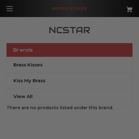
BRASS KISSES
NCSTAR
Brands
Brass Kisses
Kiss My Brass
View All
There are no products listed under this brand.