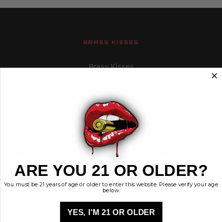
BRASS KISSES
Brass Kisses
448 Commerce St.
Hurricane, Utah 84737
info@brasskisses.com
M - F 8AM - 4PM MST
Navigate
Categories
ARE YOU 21 OR OLDER?
Contact
Ammunition
You must be 21 years of age or older to enter this website. Please verify your age
Ethos
Clothing & More
below.
Privacy Policy
Shop All
Sales Tax
YES, I'M 21 OR OLDER
Terms, Conditions,