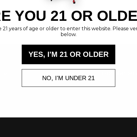
E YOU 21 OR OLD
21 years of age or older to enter this website. Please ve
below.
YES, I'M 21 OR OLDER
ate
Categories
Popular Br
NO, I'M UNDER 21
Ammunition
Brass Kisses
Clothing & More
Kiss My Brass
Policy
Shop All
View All
x
onditions,
 & Returns