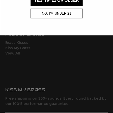
YES, I'M 21 OR OLDER
Sales Tax
Terms, Conditions,
Shipping & Returns
NO, I'M UNDER 21
Sitemap
Popular Brands
Brass Kisses
Kiss My Brass
View All
KISS MY BRASS
Free shipping on 250+ rounds. Every round backed by
our 100% performance guarantee.