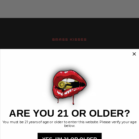
BRASS KISSES
Brass Kisses
448 Commerce St.
Hurricane, Utah 84737
info@brasskisses.com
M - F 8AM - 4PM MST
ARE YOU 21 OR OLDER?
Navigate
Categories
You must be 21 years of age or older to enter this website. Please verify your age
Contact
Ammunition
below.
Ethos
Clothing & More
Privacy Policy
Shop All