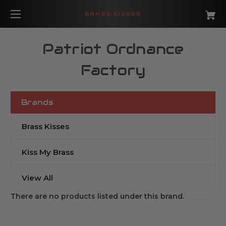
BRASS KISSES
Patriot Ordnance
Factory
Brands
Brass Kisses
Kiss My Brass
View All
There are no products listed under this brand.