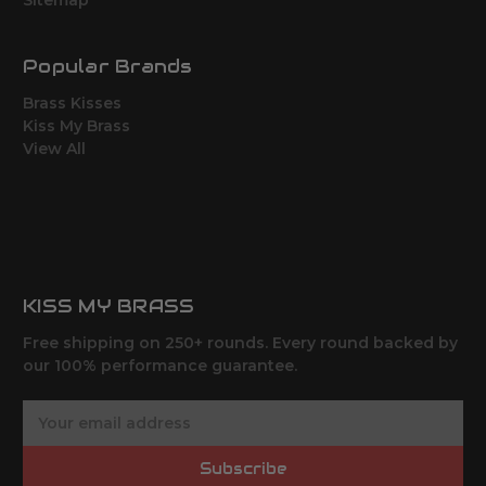
Sitemap
Popular Brands
Brass Kisses
Kiss My Brass
View All
KISS MY BRASS
Free shipping on 250+ rounds. Every round backed by
our 100% performance guarantee.
E
m
a
Subscribe
i