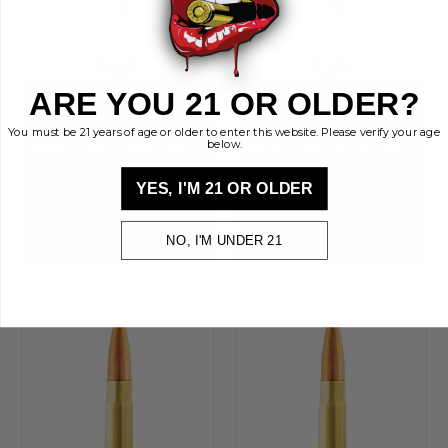
ARE YOU 21 OR OLDER?
BRASS KISSES
BRASS KISSES
You must be 21 years of age or older to enter this website. Please verify your age
below.
9mm Luger 115gr FMJ
9mm Luger 147gr RN
Round Nose Ammo —
Subsonic Reman
Bulk Reman | Brass
Ammo — Bulk | Brass
YES, I'M 21 OR OLDER
$58.00 - $2,473.00
$83.00 - $2,950.00
Kisses
Kisses
NO, I'M UNDER 21
CHOOSE OPTIONS
CHOOSE OPTIONS