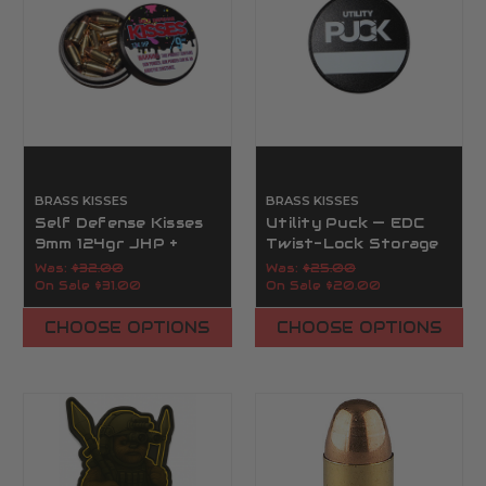
BRASS KISSES
BRASS KISSES
Self Defense Kisses
Utility Puck — EDC
9mm 124gr JHP +
Twist-Lock Storage
Utility Puck | Brass
Capsule | Brass Kisses
Was:
$32.00
Was:
$25.00
Kisses
On Sale
$31.00
On Sale
$20.00
CHOOSE OPTIONS
CHOOSE OPTIONS