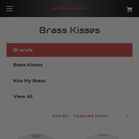
BRASS KISSES
Brass Kisses
Brands
Brass Kisses
Kiss My Brass
View All
Sort By: