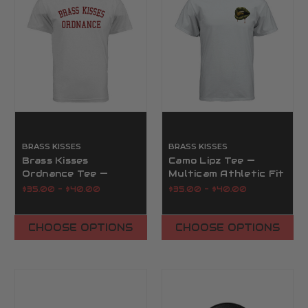
BRASS KISSES
BRASS KISSES
Brass Kisses
Camo Lipz Tee —
Ordnance Tee —
Multicam Athletic Fit
Military Collegiate
Tee, S–3XL | Brass
$35.00 - $40.00
$35.00 - $40.00
Graphic Tee | Brass
Kisses
Kisses
CHOOSE OPTIONS
CHOOSE OPTIONS