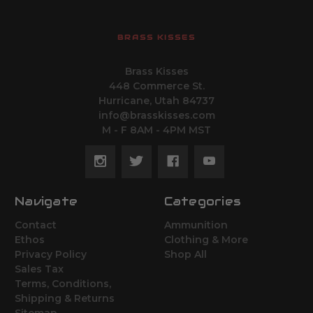
BRASS KISSES
Brass Kisses
448 Commerce St.
Hurricane, Utah 84737
info@brasskisses.com
M - F 8AM - 4PM MST
Navigate
Categories
Contact
Ammunition
Ethos
Clothing & More
Privacy Policy
Shop All
Sales Tax
Terms, Conditions,
Shipping & Returns