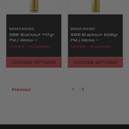
BRASS KISSES
BRASS KISSES
300 Blackout 147gr
300 Blackout 220gr
FMJ Ammo —
FMJ Ammo —
Supersonic Reman |
Subsonic Reman |
$143.00 - $5,200.00
$168.00 - $6,300.00
Brass Kisses
Brass Kisses
CHOOSE OPTIONS
CHOOSE OPTIONS
1
2
Previous